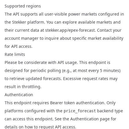
Supported regions
The API supports all user-visible power markets configured in
the Stekker platform. You can explore available markets and
their current data at
stekker.app/epex-forecast
. Contact your
account manager to inquire about specific market availability
for API access.
Rate limits
Please be considerate with API usage. This endpoint is
designed for periodic polling (e.g., at most every 5 minutes)
to retrieve updated forecasts. Excessive request rates may
result in throttling.
Authentication
This endpoint requires Bearer token authentication. Only
platforms configured with the
backend type
price_forecast
can access this endpoint. See the
Authentication
page for
details on how to request API access.