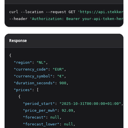
curl --location --request GET 
'https://api.stekker.a
--header 
'Authorization: Bearer your-api-token-here'
Response
{
"region"
:
"NL"
,
"currency_code"
:
"EUR"
,
"currency_symbol"
:
"€"
,
"duration_seconds"
:
900
,
"prices"
:
 [
    {
"period_start"
:
"2025-10-31T00:00:00+01:00"
,
"price_per_mwh"
:
92.09
,
"forecast"
:
null
,
"forecast_lower"
:
null
,