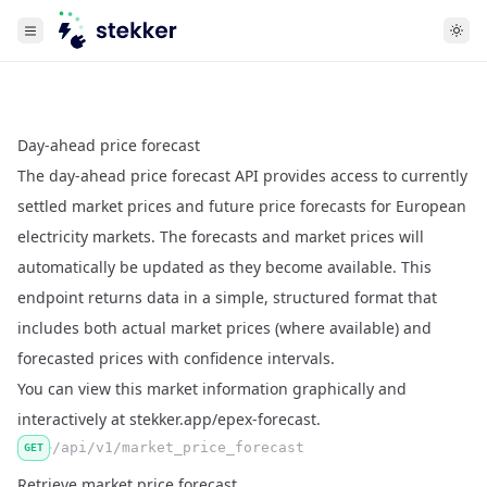
Day-ahead price forecast
The day-ahead price forecast API provides access to currently
settled market prices and future price forecasts for European
electricity markets. The forecasts and market prices will
automatically be updated as they become available. This
endpoint returns data in a simple, structured format that
includes both actual market prices (where available) and
forecasted prices with confidence intervals.
You can view this market information graphically and
interactively at
stekker.app/epex-forecast
.
/api/v1/market_price_forecast
GET
Retrieve market price forecast