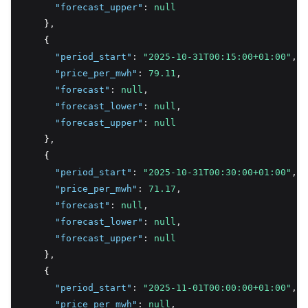
"forecast_upper"
:
null
    }
,
    {
"period_start"
:
"2025-10-31T00:15:00+01:00"
,
"price_per_mwh"
:
79.11
,
"forecast"
:
null
,
"forecast_lower"
:
null
,
"forecast_upper"
:
null
    }
,
    {
"period_start"
:
"2025-10-31T00:30:00+01:00"
,
"price_per_mwh"
:
71.17
,
"forecast"
:
null
,
"forecast_lower"
:
null
,
"forecast_upper"
:
null
    }
,
    {
"period_start"
:
"2025-11-01T00:00:00+01:00"
,
"price_per_mwh"
:
null
,