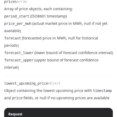
prices
array
Array of price objects, each containing:
(ISO8601 timestamp)
period_start
(actual market price in MWh, null if not yet
price_per_mwh
available)
Name
Type
Description
(forecasted price in MWh, null for historical
forecast
periods)
(lower bound of forecast confidence interval)
forecast_lower
(upper bound of forecast confidence
forecast_upper
interval)
lowest_upcoming_price
object
Object containing the lowest upcoming price with
timestamp
Name
Type
Description
and
fields, or null if no upcoming prices are available
price
Request