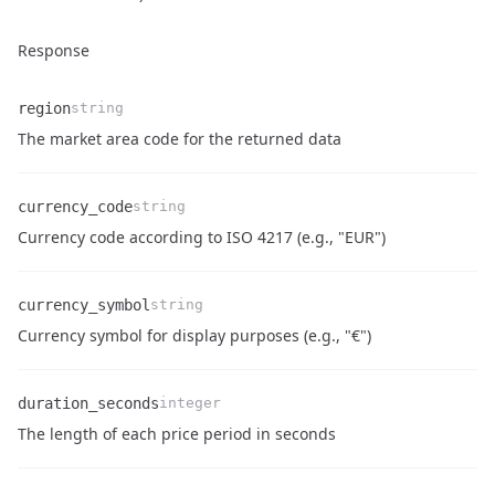
Response
region
string
Name
Type
Description
The market area code for the returned data
currency_code
string
Name
Type
Description
Currency code according to ISO 4217 (e.g., "EUR")
currency_symbol
string
Name
Type
Description
Currency symbol for display purposes (e.g., "€")
duration_seconds
integer
Name
Type
Description
The length of each price period in seconds