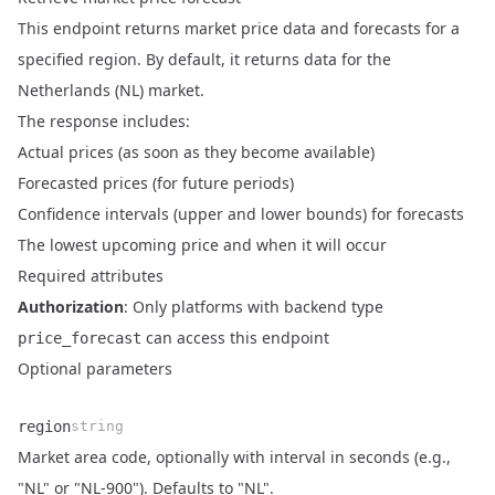
This endpoint returns market price data and forecasts for a
specified region. By default, it returns data for the
Netherlands (NL) market.
The response includes:
Actual prices (as soon as they become available)
Forecasted prices (for future periods)
Confidence intervals (upper and lower bounds) for forecasts
The lowest upcoming price and when it will occur
Required attributes
Authorization
: Only platforms with backend type
can access this endpoint
price_forecast
Optional parameters
region
string
Market area code, optionally with interval in seconds (e.g.,
Name
Type
Description
"NL" or "NL-900"). Defaults to "NL".