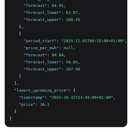
"forecast"
:
84.91
,
"forecast_lower"
:
62.07
,
"forecast_upper"
:
109.55
    }
,
    {
"period_start"
:
"2025-11-01T00:15:00+01:00"
,
"price_per_mwh"
:
null
,
"forecast"
:
84.84
,
"forecast_lower"
:
58.83
,
"forecast_upper"
:
107.98
    }
  ]
,
"lowest_upcoming_price"
:
 {
"timestamp"
:
"2025-10-31T23:45:00+01:00"
,
"price"
:
36.1
  }
}