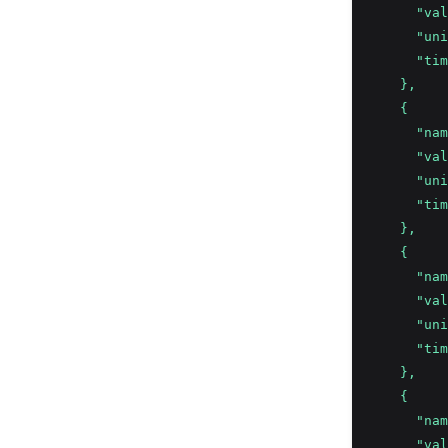
      "val
      "uni
      "tim
    },
    {
      "nam
      "val
      "uni
      "tim
    },
    {
      "nam
      "val
      "uni
      "tim
    },
    {
      "nam
      "val