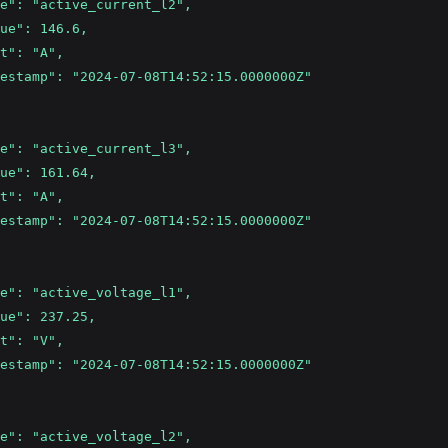
e": "active_current_l2",
ue": 146.6,
t": "A",
estamp": "2024-07-08T14:52:15.0000000Z"
e": "active_current_l3",
ue": 161.64,
t": "A",
estamp": "2024-07-08T14:52:15.0000000Z"
e": "active_voltage_l1",
ue": 237.25,
t": "V",
estamp": "2024-07-08T14:52:15.0000000Z"
e": "active_voltage_l2",