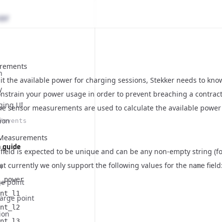
rements
n
mit the available power for charging sessions, Stekker needs to k
y
onstrain your power usage in order to prevent breaching a contrac
ging UI
The sensor measurements are used to calculate the available power 
ion
/events
rMeasurements
n guide
field is expected to be unique and can be any non-empty string (f
at currently we only support the following values for the
field
n
name
_power
ge point
nt_l1
arge point
nt_l2
ion
nt_l3