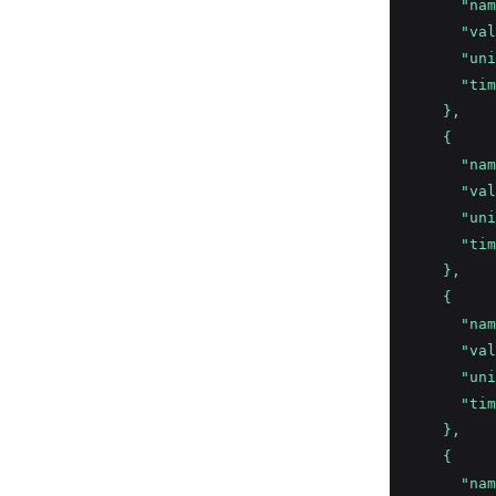
      "nam
      "val
      "uni
      "tim
    },
    {
      "nam
      "val
      "uni
      "tim
    },
    {
      "nam
      "val
      "uni
      "tim
    },
    {
      "nam