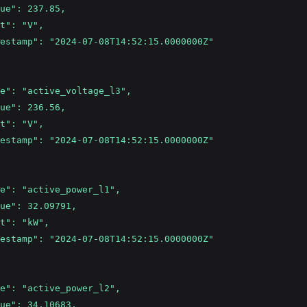
ue": 237.85,
t": "V",
estamp": "2024-07-08T14:52:15.0000000Z"
e": "active_voltage_l3",
ue": 236.56,
t": "V",
estamp": "2024-07-08T14:52:15.0000000Z"
e": "active_power_l1",
ue": 32.09791,
t": "kW",
estamp": "2024-07-08T14:52:15.0000000Z"
e": "active_power_l2",
ue": 34.10683,