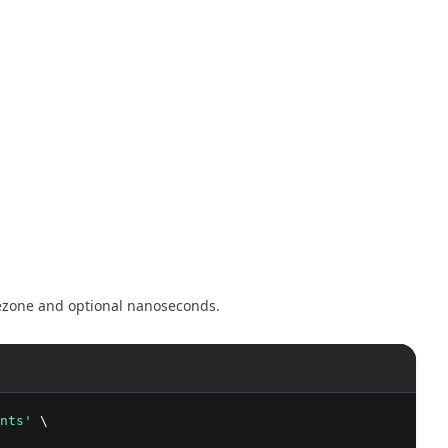
mezone and optional nanoseconds.
nts'
 \