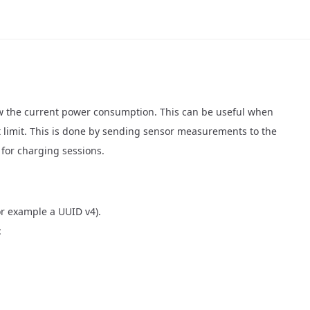
now the current power consumption. This can be useful when
t limit. This is done by sending sensor measurements to the
for charging sessions.
or example a UUID v4).
: