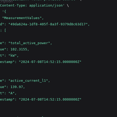
ription
Content-Type: application/json'
 \
 
'{
 "MeasurementValues",
d": "49da624a-1df8-405f-8a3f-9379d8c63d17",
: [
e": "total_active_power",
ue": 102.3155,
t": "kW",
estamp": "2024-07-08T14:52:15.0000000Z"
e": "active_current_l1",
ue": 139.97,
t": "A",
estamp": "2024-07-08T14:52:15.0000000Z"