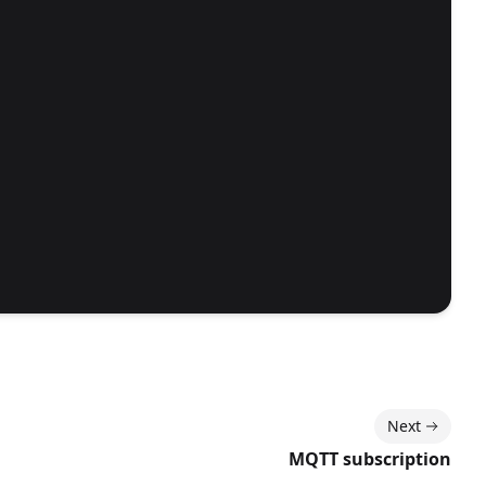
Next
MQTT subscription