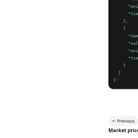
      "uni
      "tim
    },
    {
      "nam
      "val
      "uni
      "tim
    }
  ]
}'
Previous
Market pric