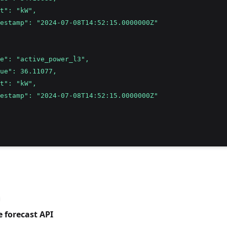
t": "kW",
estamp": "2024-07-08T14:52:15.0000000Z"
e": "active_power_l3",
ue": 36.11077,
t": "kW",
estamp": "2024-07-08T14:52:15.0000000Z"
e forecast API